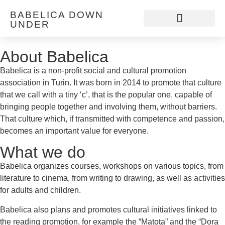
BABELICA DOWN
UNDER
Discover Babelica
About Babelica
Babelica is a non-profit social and cultural promotion
association in Turin. It was born in 2014 to promote that culture
that we call with a tiny ‘c’, that is the popular one, capable of
bringing people together and involving them, without barriers.
That culture which, if transmitted with competence and passion,
becomes an important value for everyone.
What we do
Babelica organizes courses, workshops on various topics, from
literature to cinema, from writing to drawing, as well as activities
for adults and children.
Babelica also plans and promotes cultural initiatives linked to
the reading promotion, for example the “Matota” and the “Dora