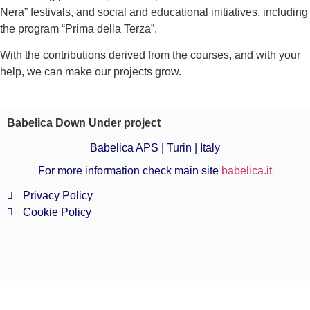
Nera” festivals, and social and educational initiatives, including
the program “Prima della Terza”.
With the contributions derived from the courses, and with your
help, we can make our projects grow.
Babelica Down Under project
Babelica APS | Turin | Italy
For more information check main site
babelica.it
Privacy Policy
Cookie Policy