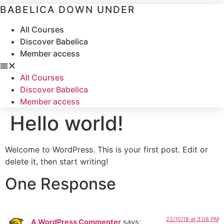
Skip
BABELICA DOWN UNDER
to
content
All Courses
Discover Babelica
Member access
All Courses
Discover Babelica
Member access
Hello world!
Welcome to WordPress. This is your first post. Edit or
delete it, then start writing!
One Response
22/10/18 at 3:08 PM
A WordPress Commenter
says: