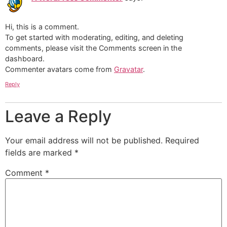
Hi, this is a comment.
To get started with moderating, editing, and deleting
comments, please visit the Comments screen in the
dashboard.
Commenter avatars come from
Gravatar
.
Reply
Leave a Reply
Your email address will not be published.
Required
fields are marked
*
Comment
*