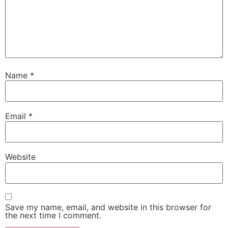
Name
*
Email
*
Website
Save my name, email, and website in this browser for
the next time I comment.